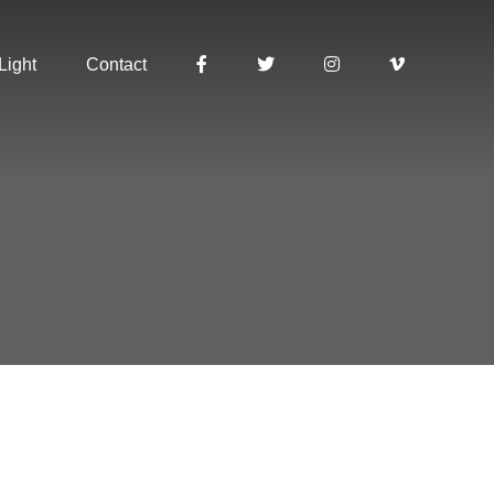
Light
Contact