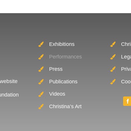
Exhibitions
Chri
Performances
Leg
Press
Priv
 website
Publications
Cook
Videos
oundation
Christina’s Art