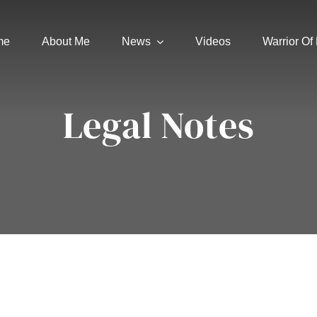
me
About Me
News
Videos
Warrior Of 
Legal Notes