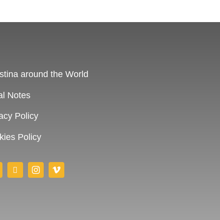
stina around the World
al Notes
acy Policy
ies Policy