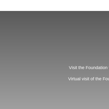
Visit the Foundation
Virtual visit of the F