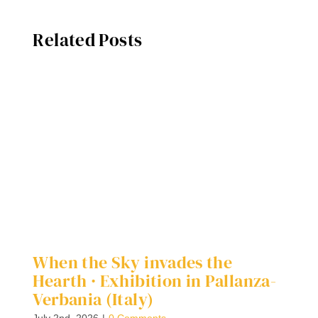
Related Posts
When the Sky invades the
D
Hearth · Exhibition in Pallanza-
G
Verbania (Italy)
Ap