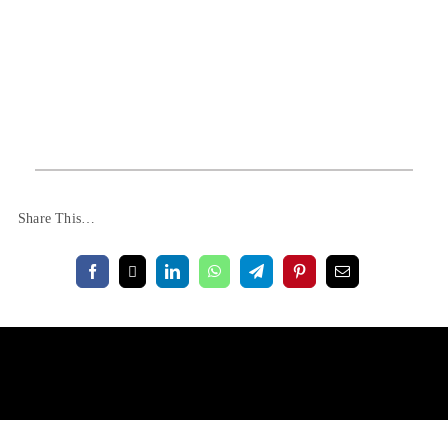
Share This…