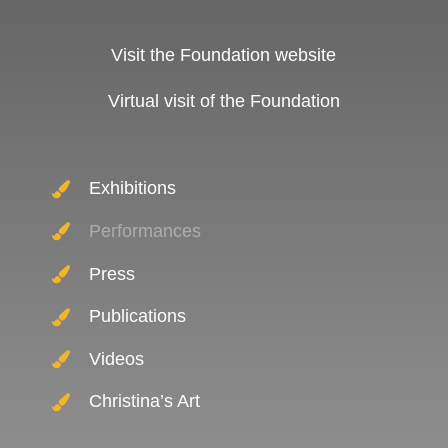
Visit the Foundation website
Virtual visit of the Foundation
Exhibitions
Performances
Press
Publications
Videos
Christina’s Art