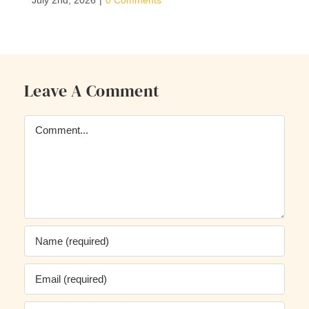
July 2nd, 2026
|
0 Comments
Leave A Comment
Comment