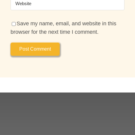
Save my name, email, and website in this
browser for the next time I comment.