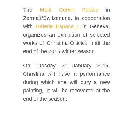
Facebook
The
Mont Cervin Palace
in
Zermatt/Switzerland, in cooperation
Twitter
with
Galerie Espace_L
in Geneva,
organizes an exhibition of selected
Instagram
works of Christina Oiticica until the
end of the 2015 winter season.
Vimeo
On Tuesday, 20 January 2015,
Christina will have a performance
during which she will bury a new
painting,. It will be recovered at the
end of the season.