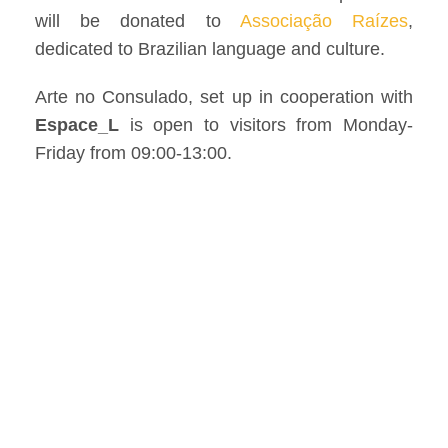
will be donated to
Associação Raízes
,
dedicated to Brazilian language and culture.
Arte no Consulado, set up in cooperation with
Espace_L
is open to visitors from Monday-
Friday from 09:00-13:00.