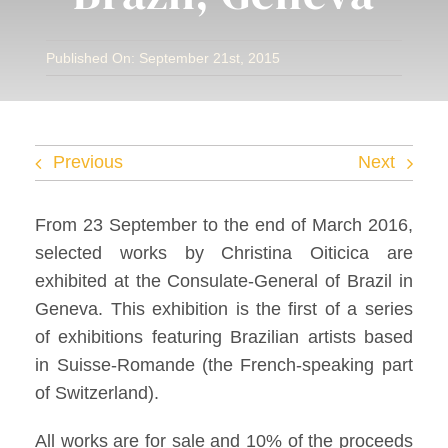
Facebook
Published On: September 21st, 2015
Twitter
Instagram
Previous
Next
Vimeo
From 23 September to the end of March 2016,
selected works by Christina Oiticica are
exhibited at the Consulate-General of Brazil in
Geneva. This exhibition is the first of a series
of exhibitions featuring Brazilian artists based
in Suisse-Romande (the French-speaking part
of Switzerland).
All works are for sale and 10% of the proceeds