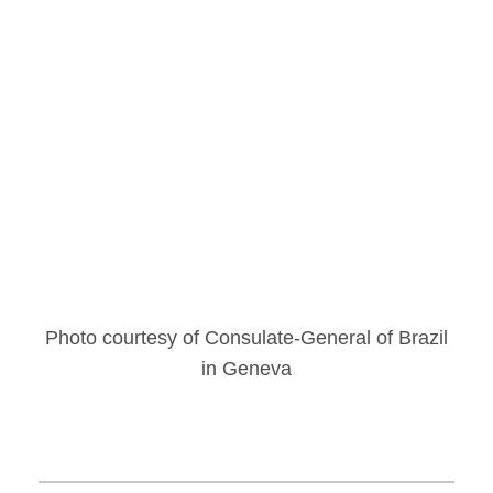
Photo courtesy of Consulate-General of Brazil
in Geneva