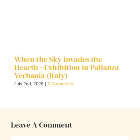
When the Sky invades the
D
Hearth · Exhibition in Pallanza-
G
Verbania (Italy)
Ap
July 2nd, 2026
|
0 Comments
Leave A Comment