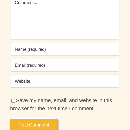
Comment
Save my name, email, and website in this
browser for the next time I comment.