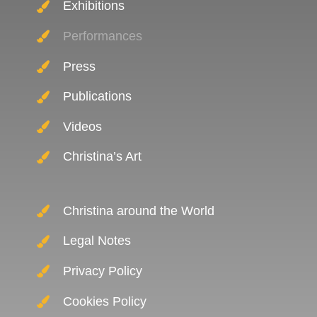
Exhibitions
Performances
Press
Publications
Videos
Christina’s Art
Christina around the World
Legal Notes
Privacy Policy
Cookies Policy