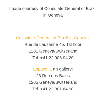
Image courtesy of Consulate-General of Brazil
in Geneva
Consulate-General of Brazil in Geneva
:
Rue de Lausanne 45, 1st floor
1201 Geneva/Switzerland
Tel. +41 22 906 94 20
Espace_L
art gallery:
23 Rue des Bains
1205 Geneva/Switzerland
Tel. +41 22 301 64 90