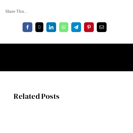
Share This…
Related Posts