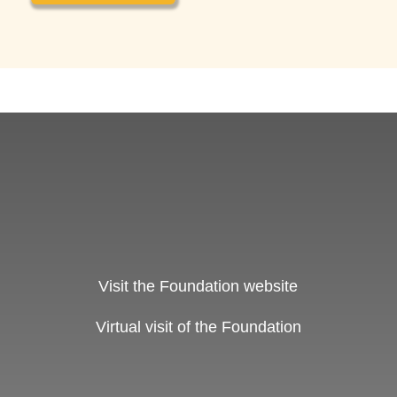
Visit the Foundation website
Virtual visit of the Foundation