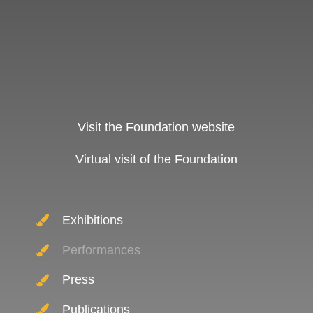
Visit the Foundation website
Virtual visit of the Foundation
Exhibitions
Performances
Press
Publications