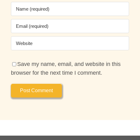
Save my name, email, and website in this
browser for the next time I comment.