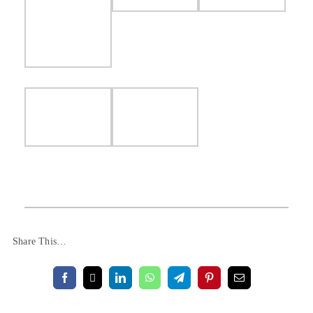
Share This…