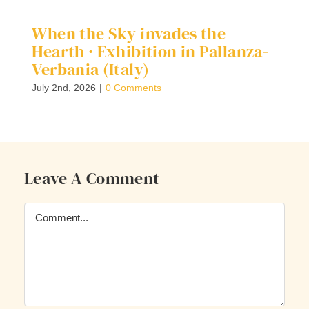
When the Sky invades the
D
Hearth · Exhibition in Pallanza-
G
Verbania (Italy)
Ap
July 2nd, 2026
|
0 Comments
Leave A Comment
Comment