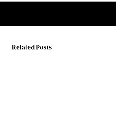
Related Posts