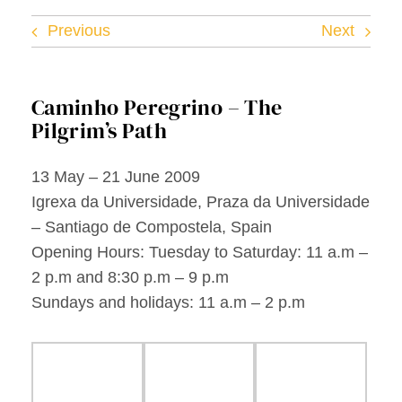
Facebook
Previous
Next
Twitter
Caminho Peregrino – The
Instagram
Pilgrim’s Path
Vimeo
13 May – 21 June 2009
Igrexa da Universidade, Praza da Universidade
– Santiago de Compostela, Spain
Opening Hours: Tuesday to Saturday: 11 a.m –
2 p.m and 8:30 p.m – 9 p.m
Sundays and holidays: 11 a.m – 2 p.m