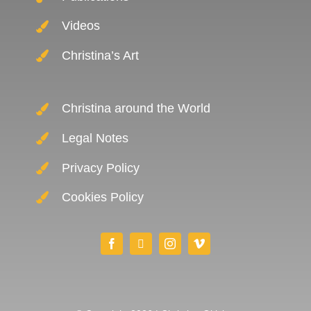
Videos
Christina’s Art
Christina around the World
Legal Notes
Privacy Policy
Cookies Policy