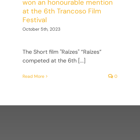
won an honourable mention
at the 6th Trancoso Film
Festival
October 5th, 2023
The Short film "Raízes" “Raízes”
competed at the 6th [...]
Read More
0