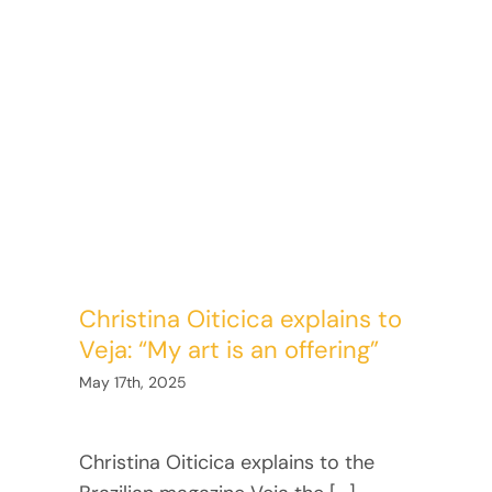
Christina Oiticica explains to
Veja: “My art is an offering”
May 17th, 2025
Christina Oiticica explains to the