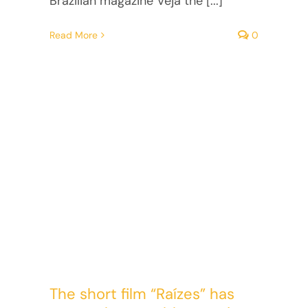
Brazilian magazine Veja the [...]
Read More
0
The short film “Raízes” has