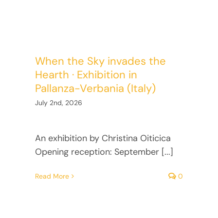
Facebook
Twitter
When the Sky invades the
Instagram
Hearth · Exhibition in
Pallanza-Verbania (Italy)
Vimeo
July 2nd, 2026
An exhibition by Christina Oiticica
Opening reception: September [...]
Read More
0