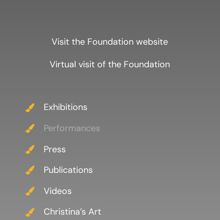
Visit the Foundation website
Virtual visit of the Foundation
Exhibitions
Performances
Press
Publications
Videos
Christina’s Art