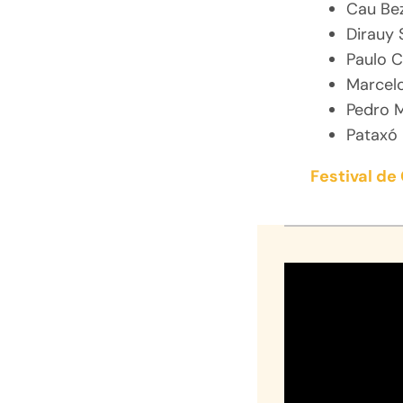
Cau Be
Dirauy 
Paulo C
Marcel
Pedro 
Pataxó 
Festival d