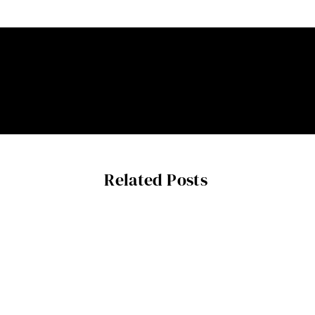
Related Posts