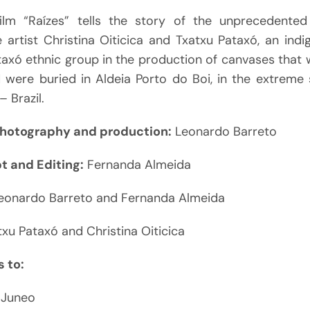
ilm “Raízes” tells the story of the unprecedented
artist Christina Oiticica and Txatxu Pataxó, an indi
taxó ethnic group in the production of canvases that 
 were buried in Aldeia Porto do Boi, in the extreme 
– Brazil.
photography and production:
Leonardo Barreto
pt and Editing:
Fernanda Almeida
eonardo Barreto and Fernanda Almeida
xu Pataxó and Christina Oiticica
 to:
 Juneo