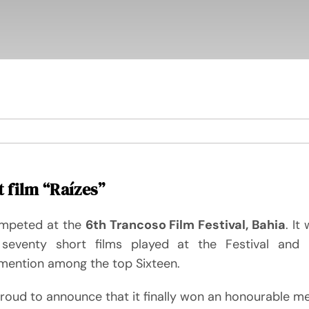
 film “Raízes”
mpeted at the
6th Trancoso Film Festival, Bahia
. It
seventy short films played at the Festival and 
mention among the top Sixteen.
roud to announce that it finally won an honourable me