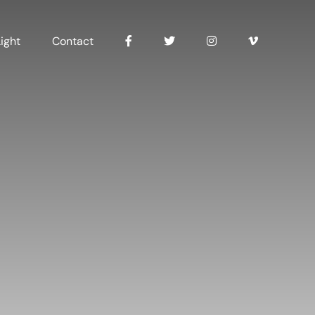
ight
Contact