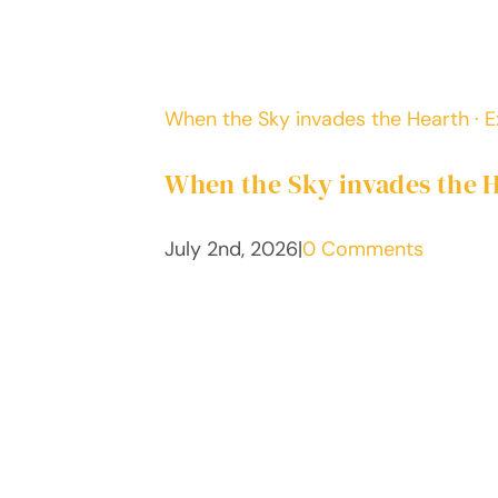
When the Sky invades the Hearth · Ex
When the Sky invades the He
July 2nd, 2026
|
0 Comments