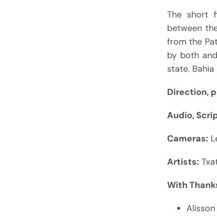
The short f
between the 
from the Pa
by both and
state. Bahia 
Direction, 
Audio, Scri
Cameras:
L
Artists:
Txat
With Thanks
Alisson