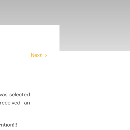
Next
 was selected
received an
ntion!!!