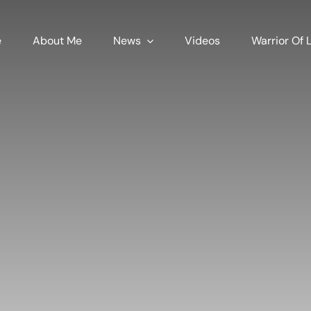
e
About Me
News
Videos
Warrior Of L