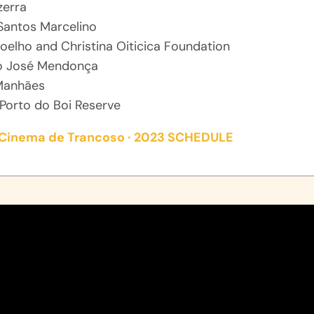
zerra
Santos Marcelino
oelho and Christina Oiticica Foundation
o José Mendonça
Manhães
Porto do Boi Reserve
e Cinema de Trancoso · 2023 SCHEDULE