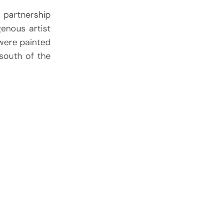
 partnership
genous artist
were painted
south of the