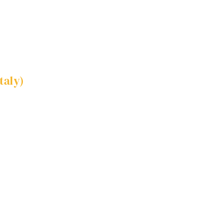
taly)