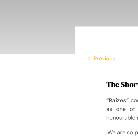
Previous
The Short
“Raízes”
co
as one of 
honourable 
¡We are so p