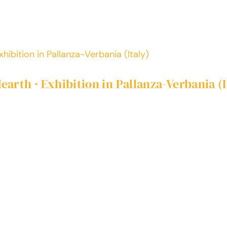
hibition in Pallanza-Verbania (Italy)
arth · Exhibition in Pallanza-Verbania (I