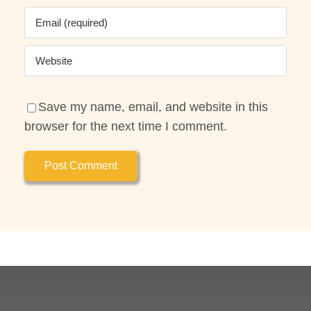
Save my name, email, and website in this
browser for the next time I comment.