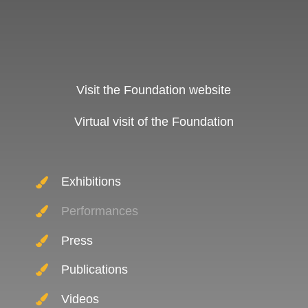
Visit the Foundation website
Virtual visit of the Foundation
Exhibitions
Performances
Press
Publications
Videos