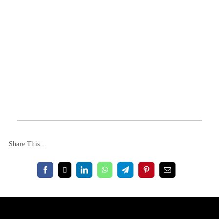
Share This…