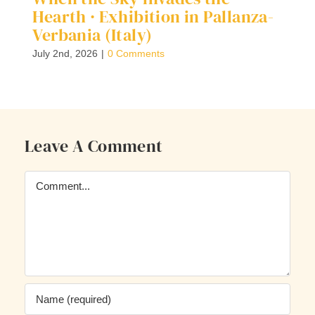
Hearth · Exhibition in Pallanza-
G
Verbania (Italy)
Ap
July 2nd, 2026
|
0 Comments
Leave A Comment
Comment