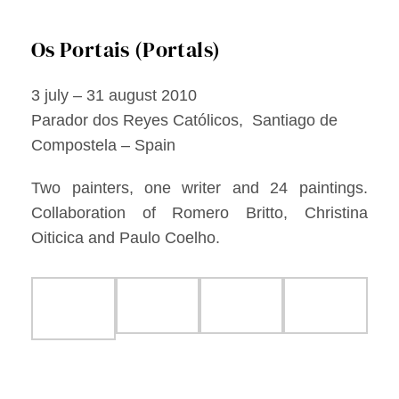
Facebook
Os Portais (Portals)
Twitter
3 july – 31 august 2010
Instagram
Parador dos Reyes Católicos, Santiago de
Compostela – Spain
Vimeo
Two painters, one writer and 24 paintings.
Collaboration of Romero Britto, Christina
Oiticica and Paulo Coelho.