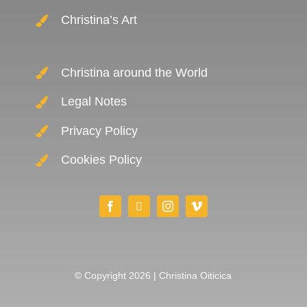
Christina’s Art
Christina around the World
Legal Notes
Privacy Policy
Cookies Policy
© Copyright 2026 | Christina Oiticica