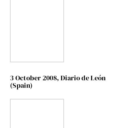
3 October 2008, Diario de León
(Spain)