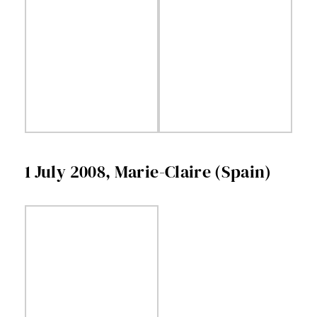
1 July 2008, Marie-Claire (Spain)