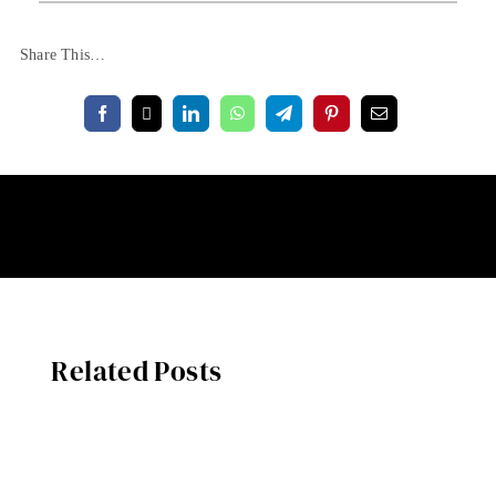
Share This…
Related Posts