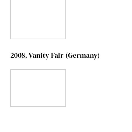
2008, Vanity Fair (Germany)