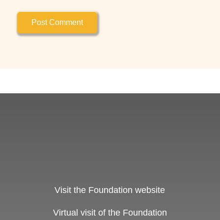
Visit the Foundation website
Virtual visit of the Foundation