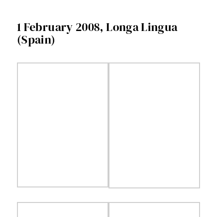
Facebook
1 February 2008, Longa Lingua
(Spain)
Twitter
Instagram
Vimeo