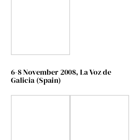
6-8 November 2008, La Voz de
Galicia (Spain)