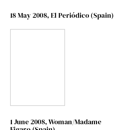
18 May 2008, El Periódico (Spain)
1 June 2008, Woman/Madame
Figaro (Spain)