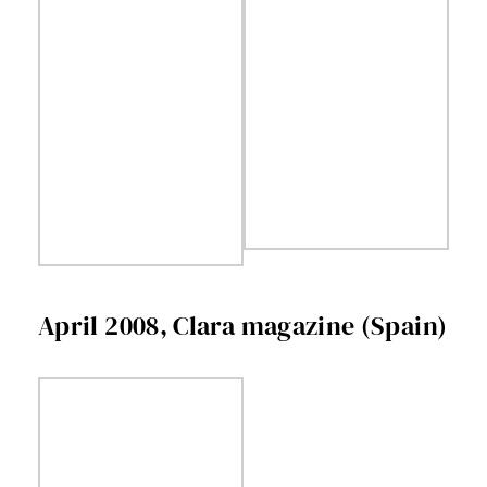
April 2008, Clara magazine (Spain)