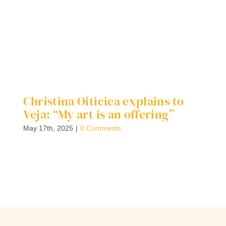
Christina Oiticica explains to
W
Veja: “My art is an offering”
S
C
May 17th, 2025
|
0 Comments
F
G
Ap