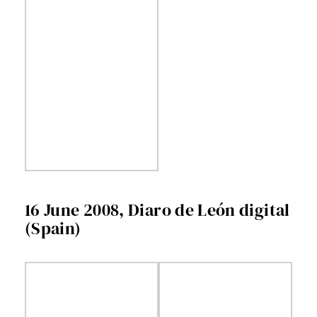
16 June 2008, Diaro de León digital
(Spain)