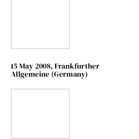
15 May 2008, Frankfurther
Allgemeine (Germany)