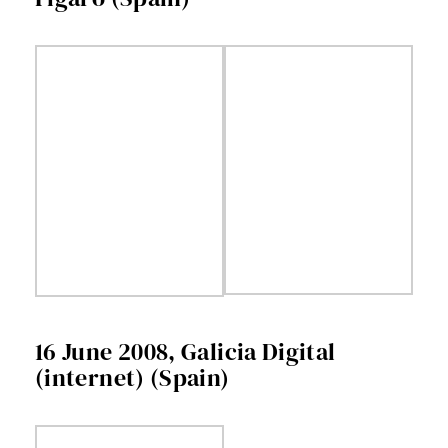
16 June 2008, Galicia Digital
(internet) (Spain)