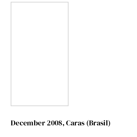
December 2008, Caras (Brasil)