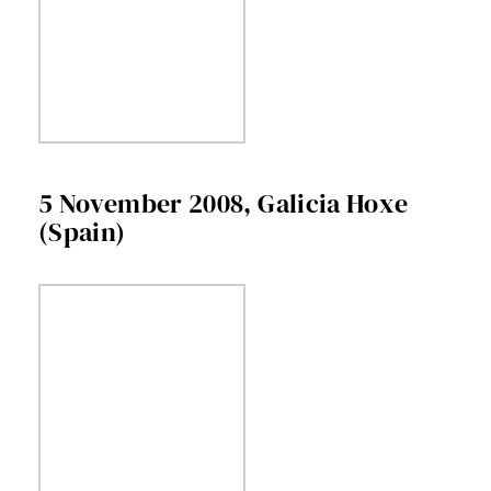
5 November 2008, Galicia Hoxe
(Spain)