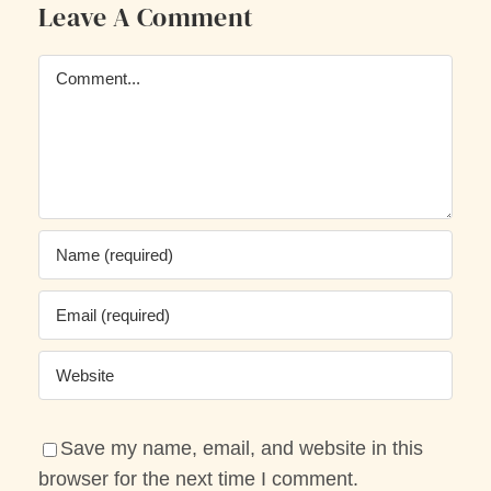
Leave A Comment
Comment
Save my name, email, and website in this
browser for the next time I comment.