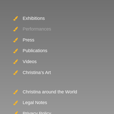
Exhibitions
Performances
Press
Publications
Videos
Christina’s Art
Christina around the World
Legal Notes
Privacy Policy