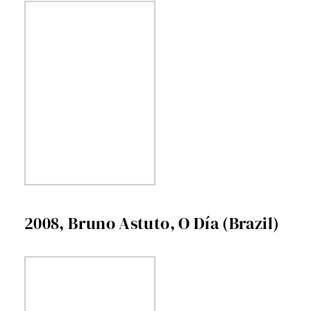
2008, Bruno Astuto, O Día (Brazil)