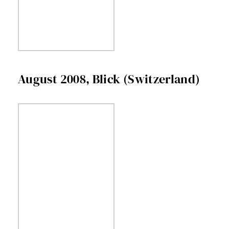
August 2008, Blick (Switzerland)