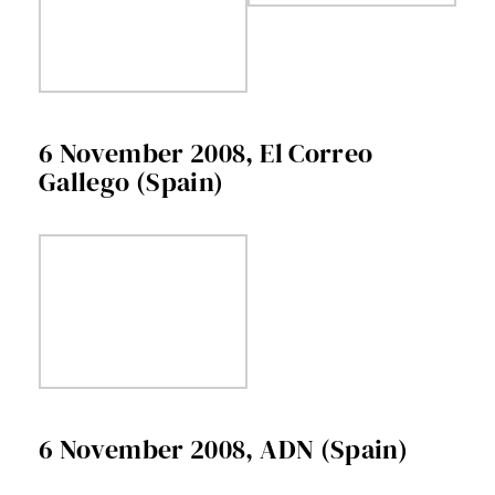
6 November 2008, El Correo
Gallego (Spain)
6 November 2008, ADN (Spain)