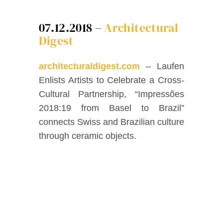
Facebook
07.12.2018 –
Architectural
Digest
Twitter
architecturaldigest.com
– Laufen
Instagram
Enlists Artists to Celebrate a Cross-
Cultural Partnership, “Impressões
Vimeo
2018:19 from Basel to Brazil”
connects Swiss and Brazilian culture
through ceramic objects.