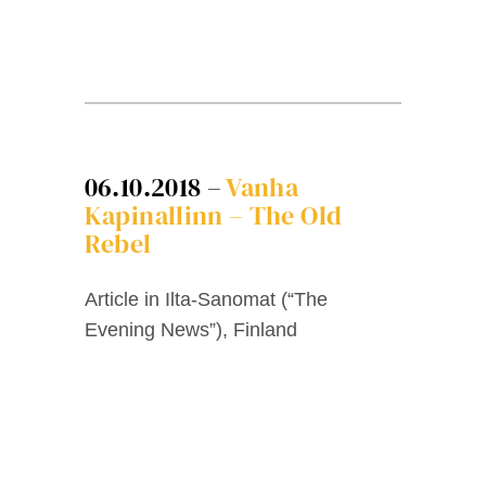
06.10.2018 –
Vanha
Kapinallinn – The Old
Rebel
Article in Ilta-Sanomat (“The
Evening News”), Finland