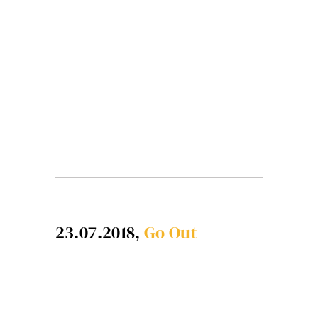
23.07.2018,
Go Out