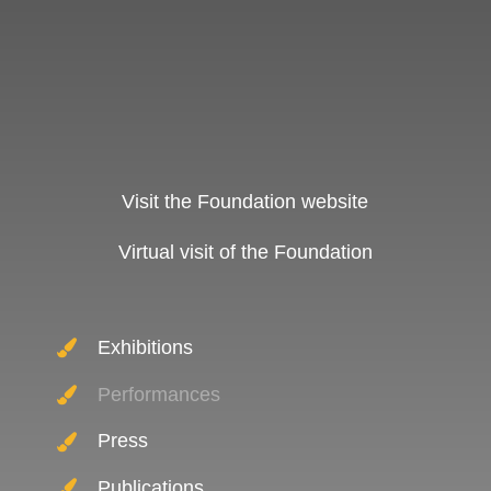
Visit the Foundation website
Virtual visit of the Foundation
Exhibitions
Performances
Press
Publications