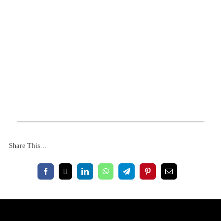
Share This…