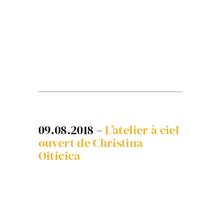
09.08.2018 –
L’atelier à ciel
ouvert de Christina
Oiticica