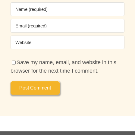
Save my name, email, and website in this
browser for the next time I comment.