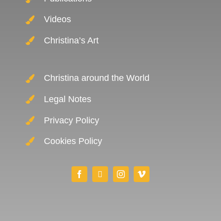
Videos
Christina’s Art
Christina around the World
Legal Notes
Privacy Policy
Cookies Policy