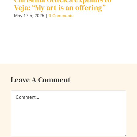
Veja: “My art is an offering”
S
C
May 17th, 2025
|
0 Comments
F
G
Ap
Leave A Comment
Comment