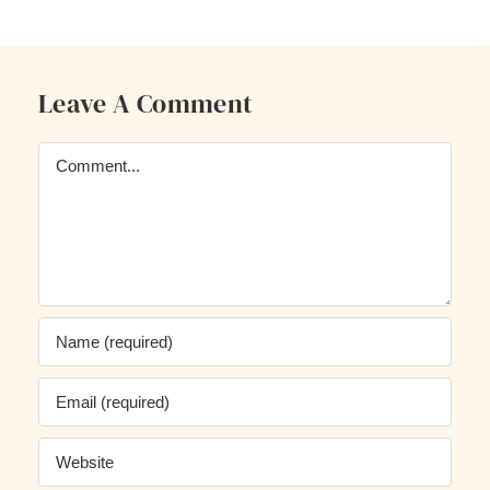
Leave A Comment
Comment