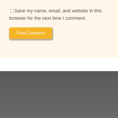
Save my name, email, and website in this
browser for the next time I comment.