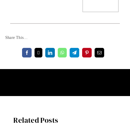
Share This…
Related Posts