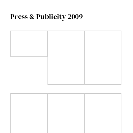
Facebook
Press & Publicity 2009
Twitter
Instagram
Vimeo