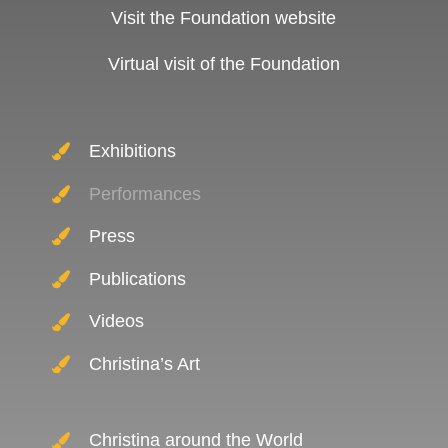
Visit the Foundation website
Virtual visit of the Foundation
Exhibitions
Performances
Press
Publications
Videos
Christina’s Art
Christina around the World