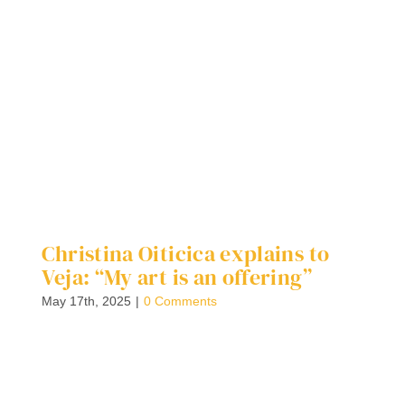
Christina Oiticica explains to
W
Veja: “My art is an offering”
S
C
May 17th, 2025
|
0 Comments
F
G
Ap