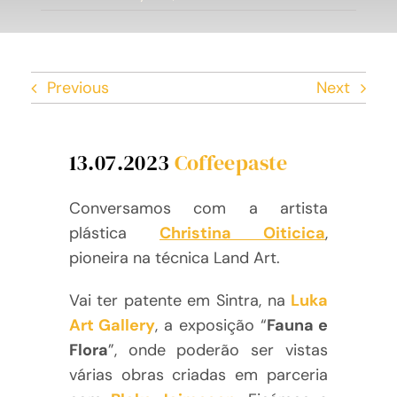
Facebook
Twitter
Previous
Next
Instagram
13.07.2023
Coffeepaste
Vimeo
Conversamos com a artista
plástica
Christina Oiticica
,
pioneira na técnica Land Art.
Vai ter patente em Sintra, na
Luka
Art Gallery
, a exposição “
Fauna e
Flora
”, onde poderão ser vistas
várias obras criadas em parceria