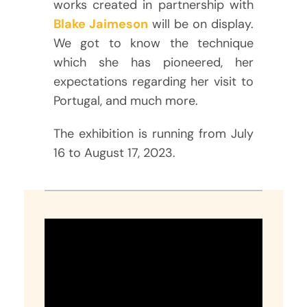
works created in partnership with
Blake Jaimeson
will be on display.
We got to know the technique
which she has pioneered, her
expectations regarding her visit to
Portugal, and much more.
The exhibition is running from July
16 to August 17, 2023.