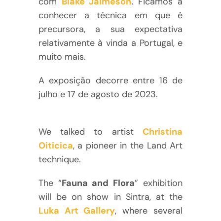
com
Blake Jaimeson
. Ficámos a
conhecer a técnica em que é
precursora, a sua expectativa
relativamente à vinda a Portugal, e
muito mais.
A exposição decorre entre 16 de
julho e 17 de agosto de 2023.
We talked to artist
Christina
Oiticica
, a pioneer in the Land Art
technique.
The “
Fauna and Flora
” exhibition
will be on show in Sintra, at the
Luka Art Gallery
, where several