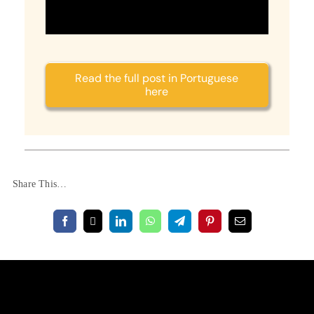
Read the full post in Portuguese
here
Share This…