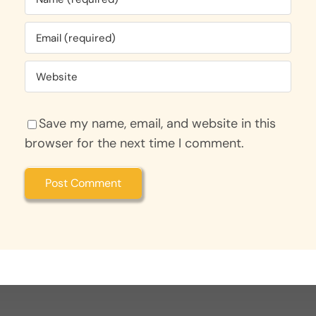
Save my name, email, and website in this
browser for the next time I comment.