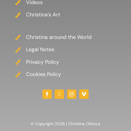
Videos
Christina’s Art
Christina around the World
Legal Notes
Privacy Policy
Cookies Policy
© Copyright 2026 | Christina Oiticica