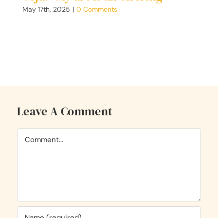
C
May 17th, 2025
|
0 Comments
F
G
Ap
Leave A Comment
Comment