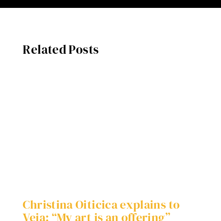
Related Posts
Christina Oiticica explains to
W
Veja: “My art is an offering”
S