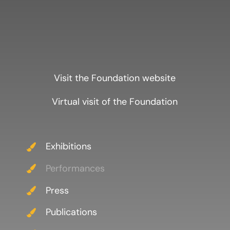
Visit the Foundation website
Virtual visit of the Foundation
Exhibitions
Performances
Press
Publications