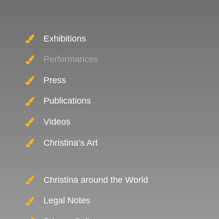
Exhibitions
Performances
Press
Publications
Videos
Christina’s Art
Christina around the World
Legal Notes