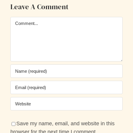
Leave A Comment
Comment
Save my name, email, and website in this
browser for the next time I comment.