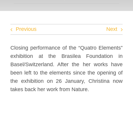
Facebook
Twitter
Previous
Next
Instagram
Closing performance of the “Quatro Elements”
exhibition at the Brasilea Foundation in
Vimeo
Basel/Switzerland. After the her works have
been left to the elements since the opening of
the exhibition on 26 January, Christina now
takes back her work from Nature.