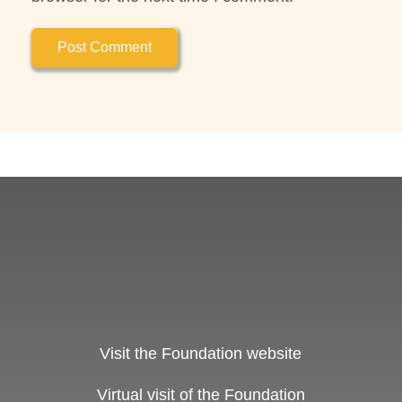
Visit the Foundation website
Virtual visit of the Foundation