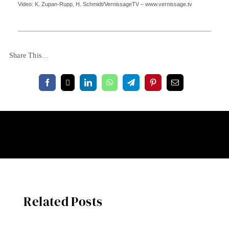
Video: K. Zupan-Rupp, H. Schmidt/VernissageTV – www.vernissage.tv
Share This…
Related Posts