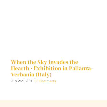
When the Sky invades the
D
Hearth · Exhibition in Pallanza-
G
Verbania (Italy)
Ap
July 2nd, 2026
|
0 Comments