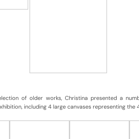
selection of older works, Christina presented a nu
exhibition, including 4 large canvases representing the