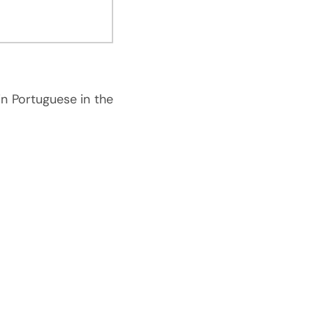
in Portuguese in the