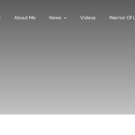
e
About Me
News
Videos
Warrior Of L