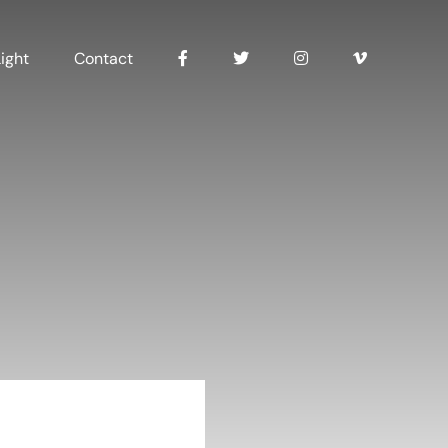
ight
Contact