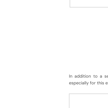
In addition to a 
especially for this 