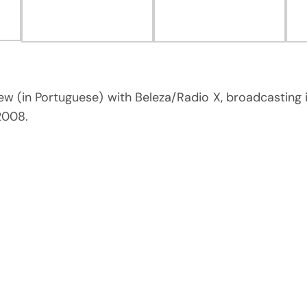
iew (in Portuguese) with Beleza/Radio X, broadcasting 
 2008.