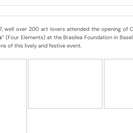
 well over 200 art lovers attended the opening of Ch
s
” (Four Elements) at the Brasilea Foundation in Basel
ns of this lively and festive event.