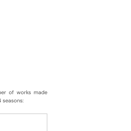
mber of works made
 4 seasons: