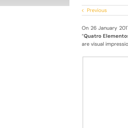
Previous
On 26 January 2017,
“
Quatro Elemento
are visual impressio