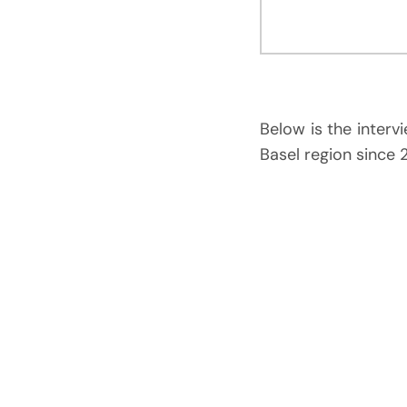
Below is the interv
Basel region since