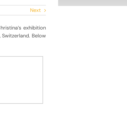
Next
ristina’s exhibition
, Switzerland. Below