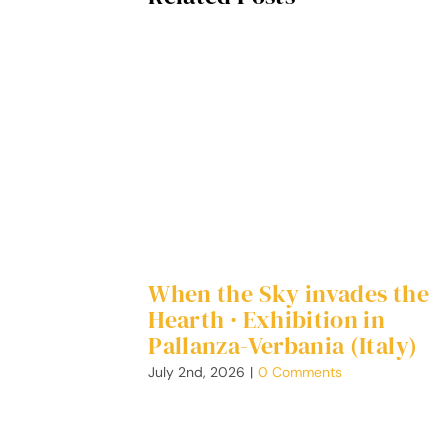
When the Sky invades the
Hearth · Exhibition in
Pallanza-Verbania (Italy)
July 2nd, 2026
|
0 Comments