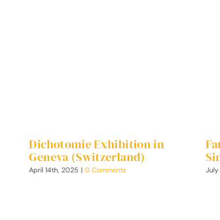
Dichotomie Exhibition in
Fa
Geneva (Switzerland)
Si
April 14th, 2025
|
0 Comments
July