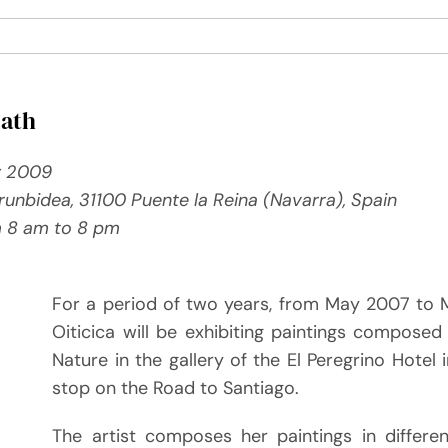
Path
y 2009
 Irunbidea, 31100 Puente la Reina (Navarra), Spain
m 8 am to 8 pm
For a period of two years, from May 2007 to 
Oiticica will be exhibiting paintings composed
Nature in the gallery of the El Peregrino Hotel 
stop on the Road to Santiago.
The artist composes her paintings in differe