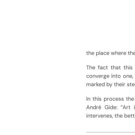
the place where t
The fact that this
converge into one, 
marked by their st
In this process the
André Gide: “Art 
intervenes, the bett