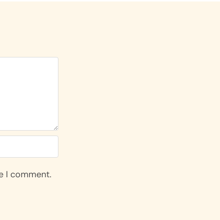
me I comment.