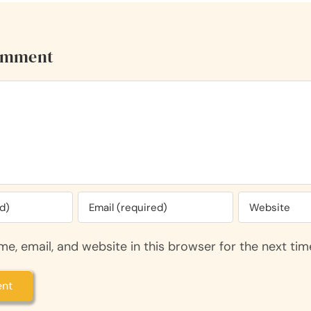
omment
e, email, and website in this browser for the next ti