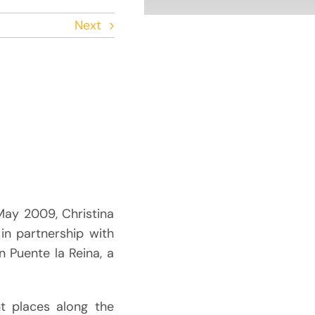
Next
May 2009, Christina
 in partnership with
in Puente la Reina, a
nt places along the