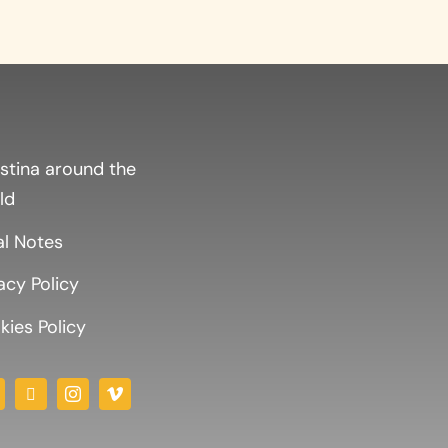
stina around the
ld
al Notes
acy Policy
ies Policy