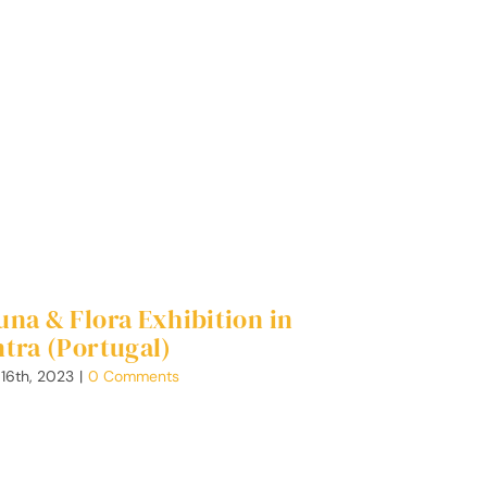
una & Flora Exhibition in
ntra (Portugal)
 16th, 2023
|
0 Comments