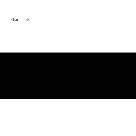
Share This…