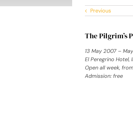
Previous
The Pilgrim’s 
13 May 2007 – Ma
El Peregrino Hotel,
Open all week, fro
Admission: free