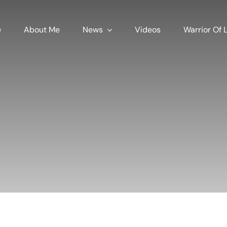
e
About Me
News
Videos
Warrior Of L