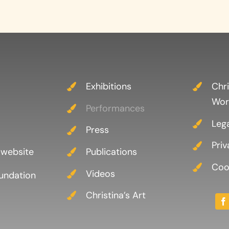
Exhibitions
Chri
Wor
Performances
Leg
Press
Priv
 website
Publications
Cook
Videos
oundation
Christina’s Art