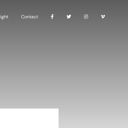
ight
Contact