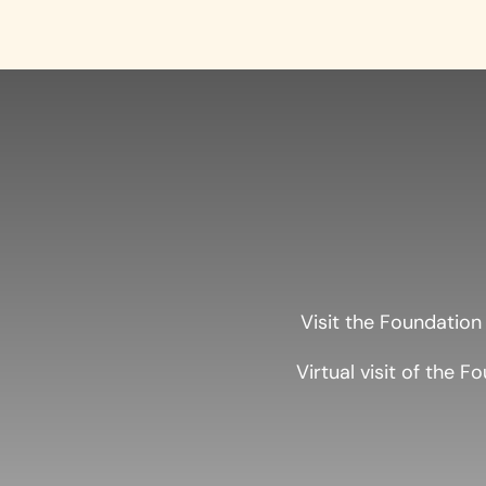
Visit the Foundation
Virtual visit of the F