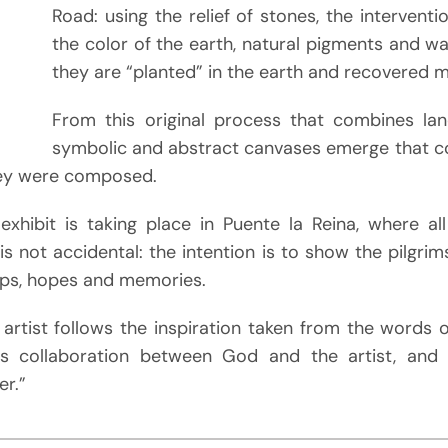
Road: using the relief of stones, the interventi
the color of the earth, natural pigments and 
they are “planted” in the earth and recovered m
From this original process that combines lan
symbolic and abstract canvases emerge that c
hey were composed.
 exhibit is taking place in Puente la Reina, where al
is not accidental: the intention is to show the pilgri
eps, hopes and memories.
 artist follows the inspiration taken from the words 
is collaboration between God and the artist, and t
er.”