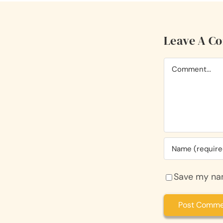
Leave A C
Comment
Save my nam