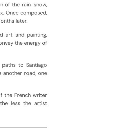
on of the rain, snow,
wax. Once composed,
onths later.
d art and painting,
onvey the energy of
l paths to Santiago
ms another road, one
of the French writer
he less the artist