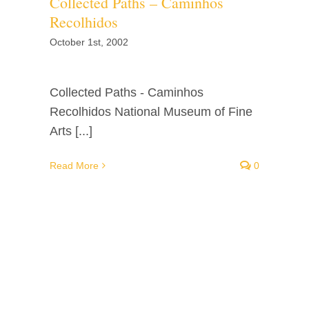
Collected Paths – Caminhos
Recolhidos
October 1st, 2002
Collected Paths - Caminhos
Recolhidos National Museum of Fine
Arts [...]
Read More
0