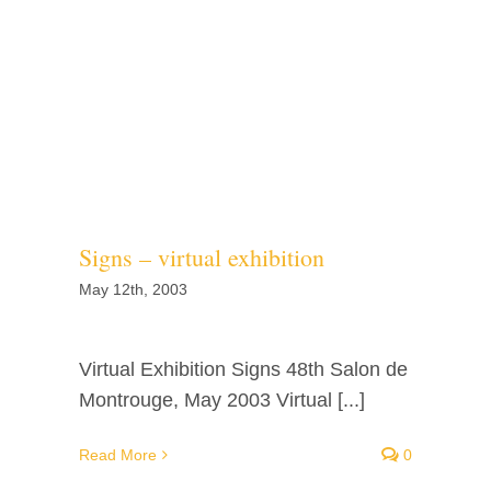
Signs – virtual exhibition
May 12th, 2003
Virtual Exhibition Signs 48th Salon de
Montrouge, May 2003 Virtual [...]
Read More
0