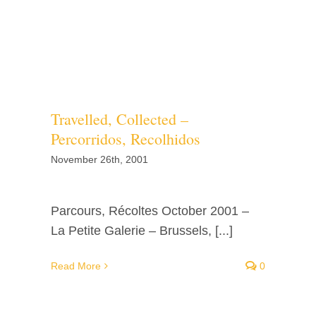
Travelled, Collected –
Percorridos, Recolhidos
November 26th, 2001
Parcours, Récoltes October 2001 –
La Petite Galerie – Brussels, [...]
Read More
0