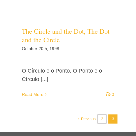
The Circle and the Dot, The Dot
and the Circle
October 20th, 1998
O Círculo e o Ponto, O Ponto e o
Círculo [...]
Read More
0
Previous
2
3