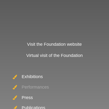
Visit the Foundation website
Virtual visit of the Foundation
Exhibitions
Performances
Press
Publications