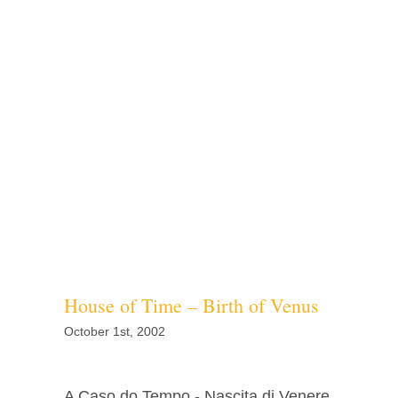
House of Time – Birth of Venus
October 1st, 2002
A Caso do Tempo - Nascita di Venere