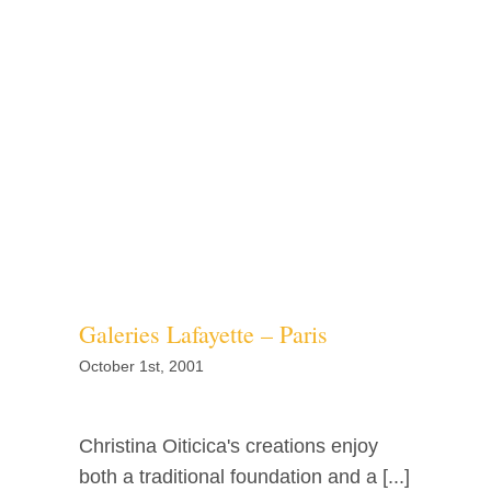
Galeries Lafayette – Paris
October 1st, 2001
Christina Oiticica's creations enjoy
both a traditional foundation and a [...]