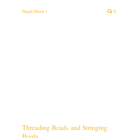
Read More
0
Threading Beads and Stringing
Pearls