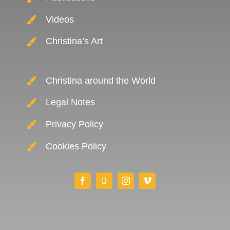
Videos
Christina’s Art
Christina around the World
Legal Notes
Privacy Policy
Cookies Policy