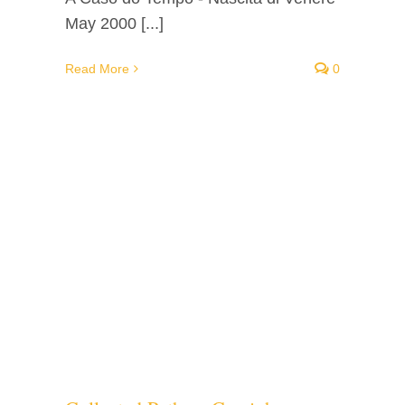
May 2000 [...]
Read More
0