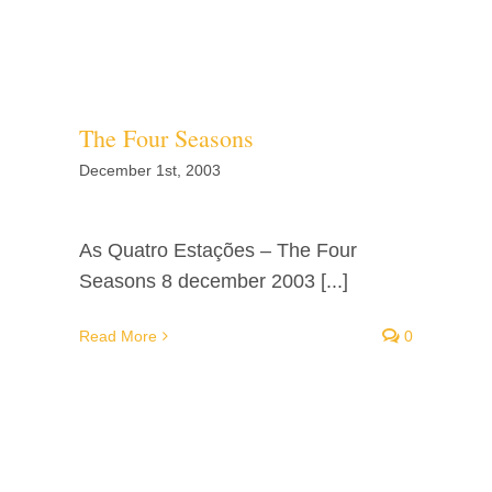
Facebook
Twitter
The Four Seasons
Instagram
December 1st, 2003
Vimeo
As Quatro Estações – The Four
Seasons 8 december 2003 [...]
Read More
0