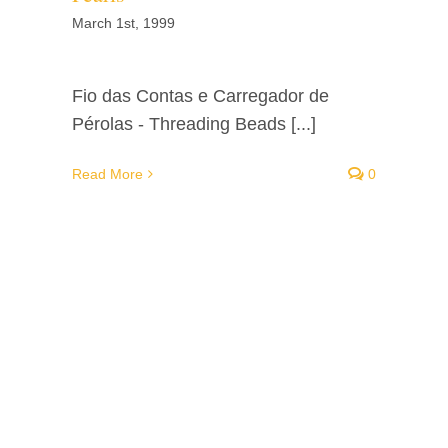
March 1st, 1999
Fio das Contas e Carregador de
Pérolas - Threading Beads [...]
Read More
0