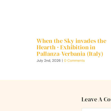
When the Sky invades the
Hearth · Exhibition in
Pallanza-Verbania (Italy)
July 2nd, 2026
|
0 Comments
Leave A C