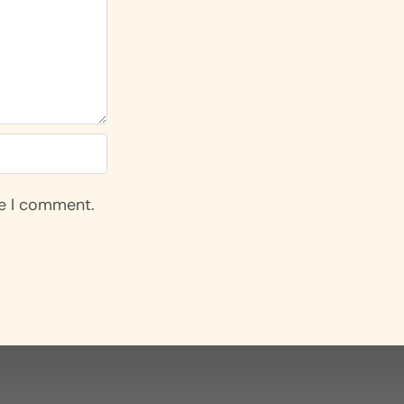
me I comment.