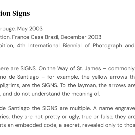
tion Signs
trouge, May 2003
ition, France Casa Brazil, December 2003
bition, 4th International Biennial of Photograph and 
there are SIGNS. On the Way of St. James – commonl
ino de Santiago – for example, the yellow arrows t
pilgrims, are the SIGNS. To the layman, the arrows ar
e, and do not understand the meaning of.
e Santiago the SIGNS are multiple. A name engraved
ies; they are not pretty or ugly, true or false, they are
sts an embedded code, a secret, revealed only to thos