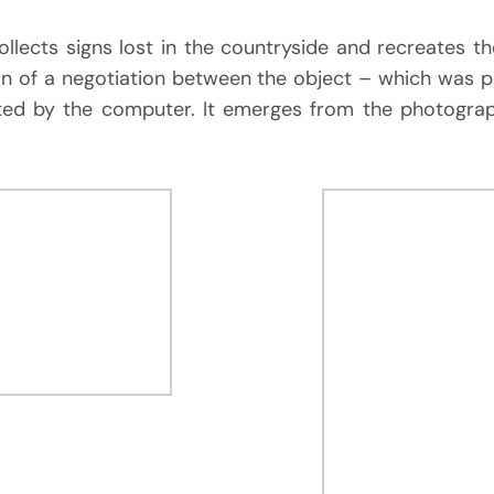
collects signs lost in the countryside and recreates 
n of a negotiation between the object – which was
ated by the computer. It emerges from the photogra