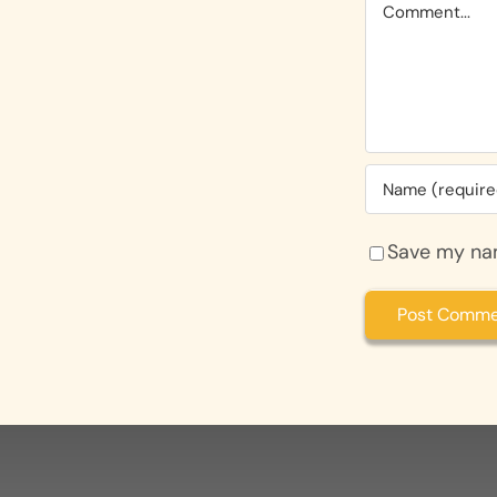
Comment
Save my nam