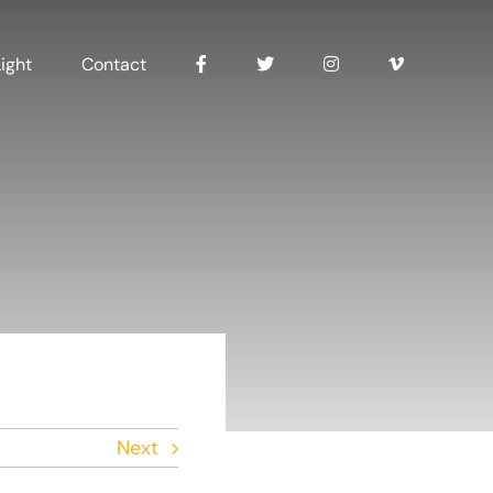
ight
Contact
Next