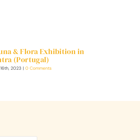
una & Flora Exhibition in
ntra (Portugal)
 16th, 2023
|
0 Comments