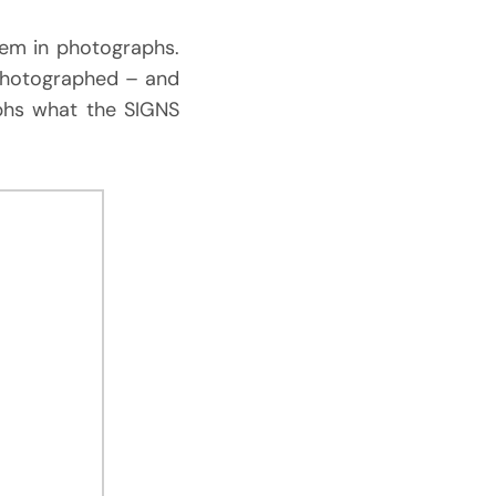
them in photographs.
 photographed – and
phs what the SIGNS