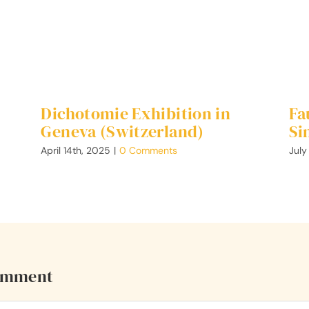
Dichotomie Exhibition in
Fa
Geneva (Switzerland)
Si
April 14th, 2025
|
0 Comments
July
omment