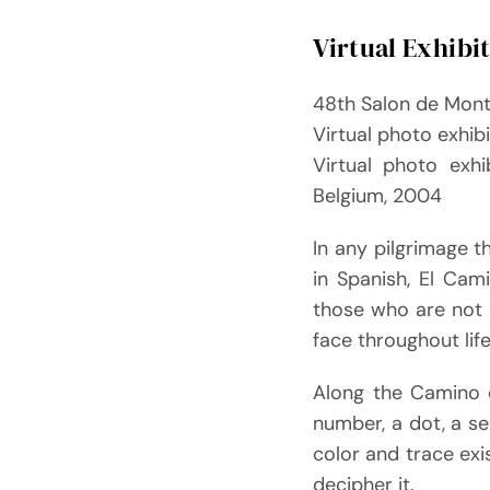
Virtual Exhibi
48th Salon de Mon
Virtual photo exhib
Virtual photo exhi
Belgium, 2004
In any pilgrimage 
in Spanish, El Cam
those who are not 
face throughout lif
Along the Camino d
number, a dot, a ser
color and trace exi
decipher it.