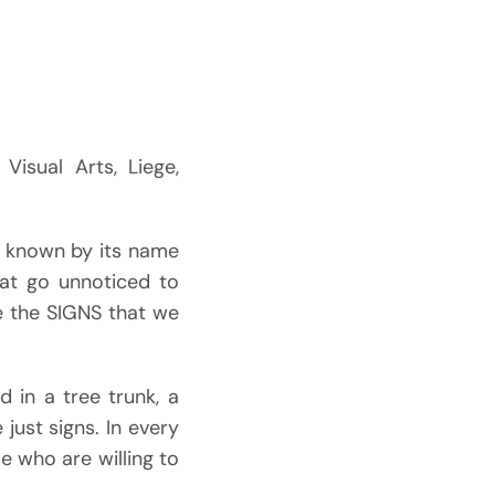
Visual Arts, Liege,
y known by its name
hat go unnoticed to
e the SIGNS that we
 in a tree trunk, a
 just signs. In every
e who are willing to