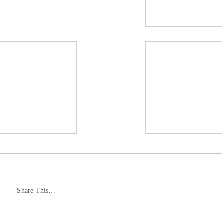
Share This…