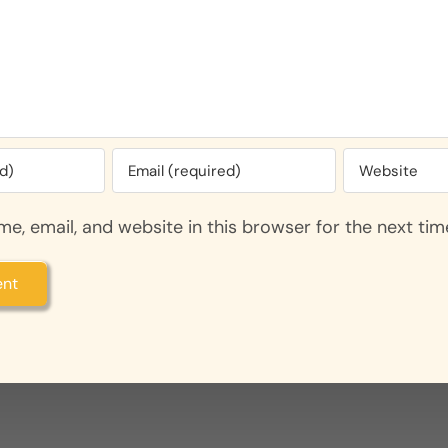
e, email, and website in this browser for the next ti