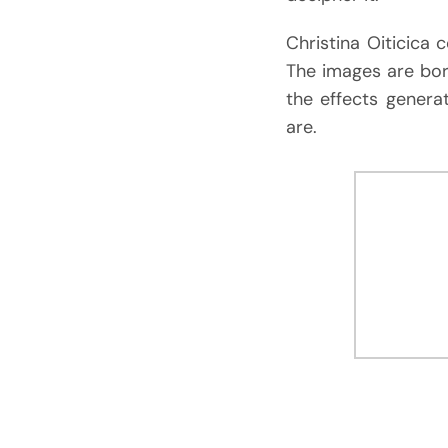
Christina Oiticica 
The images are bor
the effects gener
are.