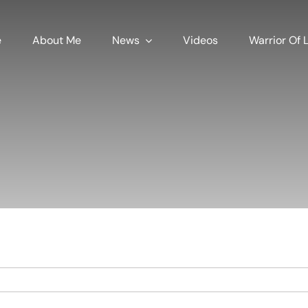
e
About Me
News
Videos
Warrior Of L