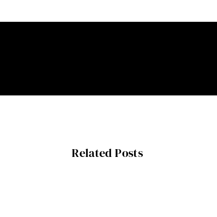
Related Posts