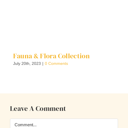
Fauna & Flora Collection
F
E
July 20th, 2023
|
0 Comments
Ju
Leave A Comment
Comment