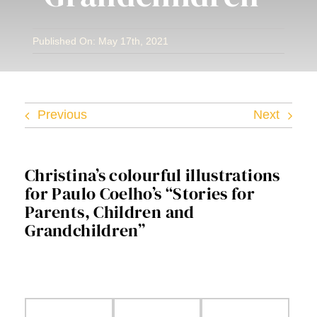
Facebook
Published On: May 17th, 2021
Twitter
Instagram
Previous
Next
Vimeo
Christina’s colourful illustrations
for Paulo Coelho’s “Stories for
Parents, Children and
Grandchildren”