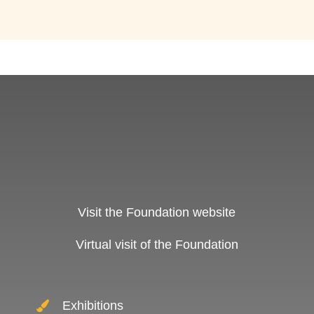
Visit the Foundation website
Virtual visit of the Foundation
Exhibitions