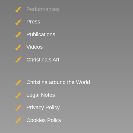
Performances
Press
Publications
Videos
Christina’s Art
Christina around the World
Legal Notes
Privacy Policy
Cookies Policy