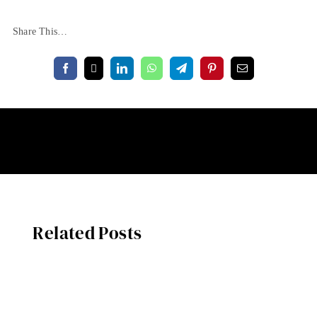
Share This…
Related Posts