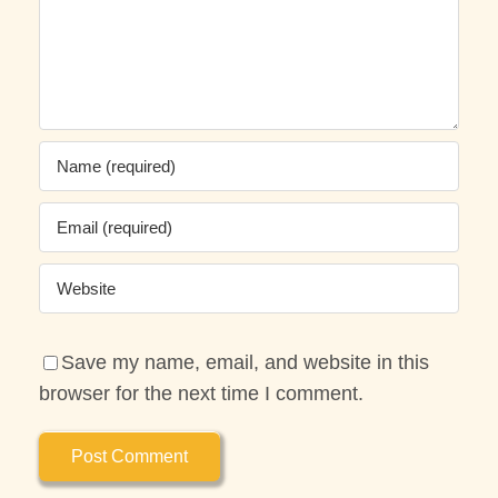
Save my name, email, and website in this
browser for the next time I comment.