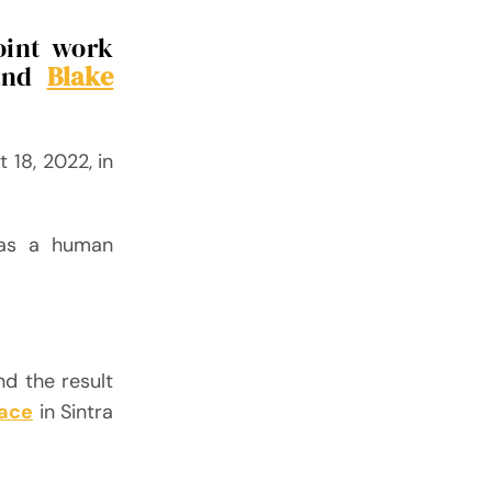
joint work
nd
Blake
 18, 2022, in
 as a human
nd the result
lace
in Sintra