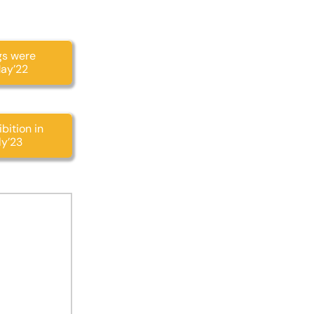
gs were
May’22
bition in
ly’23