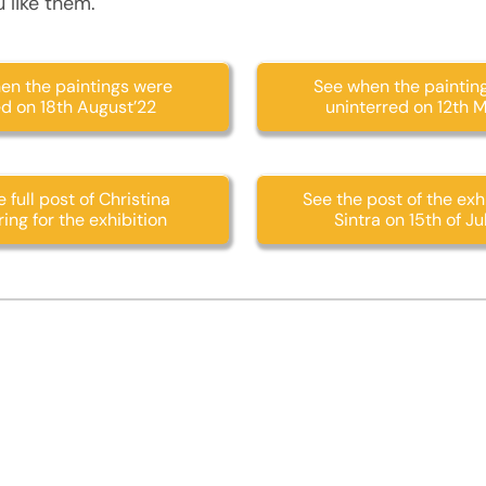
 like them.
en the paintings were
See when the paintin
ed on 18th August’22
uninterred on 12th 
 full post of Christina
See the post of the exhi
ing for the exhibition
Sintra on 15th of Ju