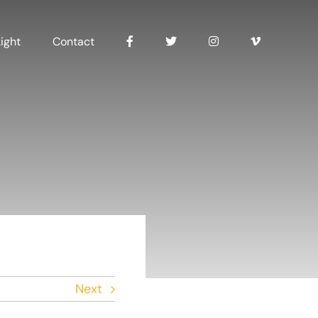
ight
Contact
Next