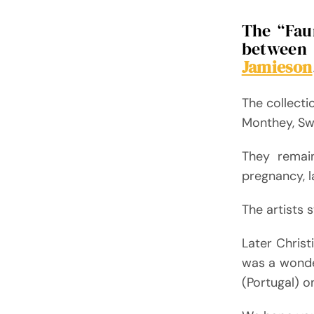
The “Faun
between 
Jamieson
The collecti
Monthey, Swi
They remai
pregnancy, l
The artists 
Later Christ
was a wonde
(Portugal) o