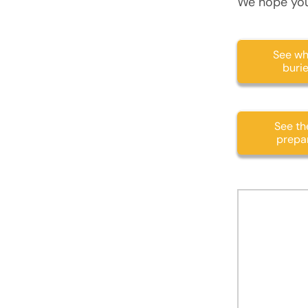
We hope you
See wh
buri
See the
prepar