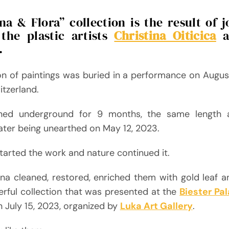
a & Flora” collection is the result of 
the plastic artists
Christina Oiticica
a
.
on of paintings was buried in a performance on August
tzerland.
ned underground for 9 months, the same length
ater being unearthed on May 12, 2023.
started the work and nature continued it.
ina cleaned, restored, enriched them with gold leaf a
rful collection that was presented at the
Biester Pa
n July 15, 2023, organized by
Luka Art Gallery
.