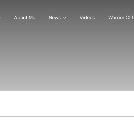
e
About Me
News
Videos
Warrior Of L