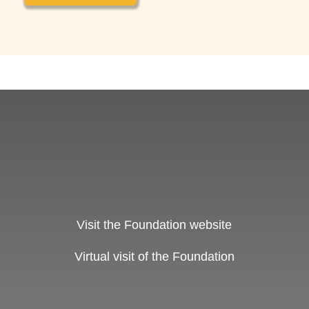
Visit the Foundation website
Virtual visit of the Foundation