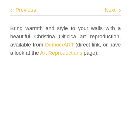
Facebook
Previous
Next
Twitter
Bring warmth and style to your walls with a
beautiful Christina Oiticica art reproduction,
Instagram
available from
DemocrART
(direct link, or have
a look at the
Art Reproductions
page).
Vimeo