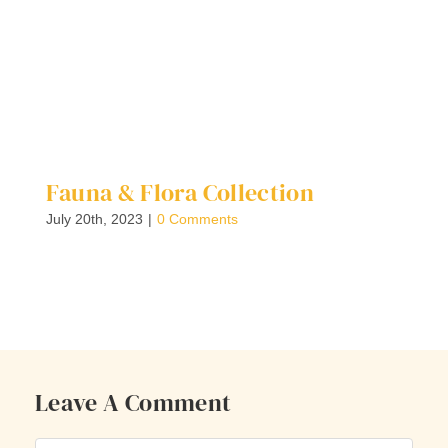
Fauna & Flora Collection
F
E
July 20th, 2023
|
0 Comments
Ju
Leave A Comment