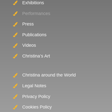
Exhibitions
Performances
Press
Publications
Videos
Christina’s Art
Christina around the World
Legal Notes
Privacy Policy
Cookies Policy