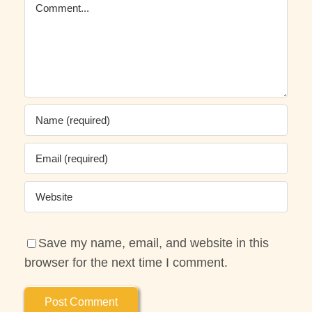
Comment
Save my name, email, and website in this
browser for the next time I comment.