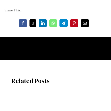
Share This…
Related Posts