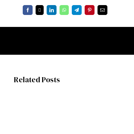
Related Posts