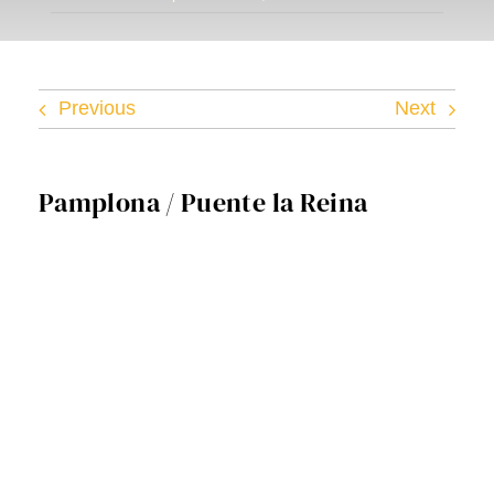
Facebook
Twitter
Previous
Next
Instagram
Pamplona / Puente la Reina
Vimeo