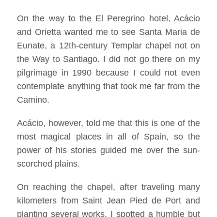
On the way to the El Peregrino hotel, Acácio
and Orietta wanted me to see Santa Maria de
Eunate, a 12th-century Templar chapel not on
the Way to Santiago. I did not go there on my
pilgrimage in 1990 because I could not even
contemplate anything that took me far from the
Camino.
Acácio, however, told me that this is one of the
most magical places in all of Spain, so the
power of his stories guided me over the sun-
scorched plains.
On reaching the chapel, after traveling many
kilometers from Saint Jean Pied de Port and
planting several works, I spotted a humble but