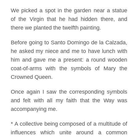
We picked a spot in the garden near a statue
of the Virgin that he had hidden there, and
there we planted the twelfth painting.
Before going to Santo Domingo de la Calzada,
he asked my niece and me to have lunch with
him and gave me a present: a round wooden
coat-of-arms with the symbols of Mary the
Crowned Queen.
Once again I saw the corresponding symbols
and felt with all my faith that the Way was
accompanying me.
* A collective being composed of a multitude of
influences which unite around a common