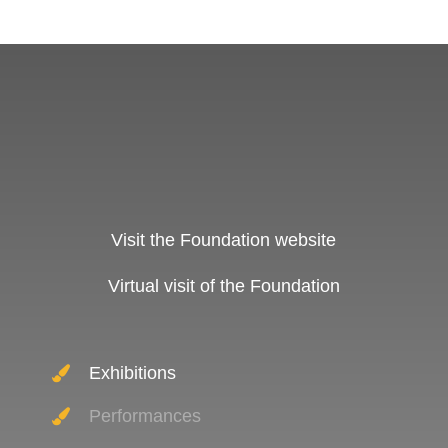
Visit the Foundation website
Virtual visit of the Foundation
Exhibitions
Performances