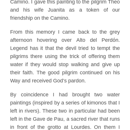
Camino. I gave this painting to the pilgrim Theo
and his wife Juanita as a token of our
friendship on the Camino.
From this memory I came back to the grey
afternoon hovering over Alto del Perdón.
Legend has it that the devil tried to tempt the
pilgrims there using the trick of offering them
water if they would stop walking and give up
their faith. The good pilgrim continued on his
Way and received God’s pardon.
By coincidence I had brought two water
paintings (inspired by a series of kimonos that I
left in rivers). These two in particular had been
left in the Gave de Pau, a sacred river that runs
in front of the grotto at Lourdes. On them I