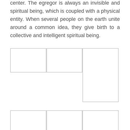
center. The egregor is always an invisible and
spiritual being, which is coupled with a physical
entity. When several people on the earth unite
around a common idea, they give birth to a
collective and intelligent spiritual being.