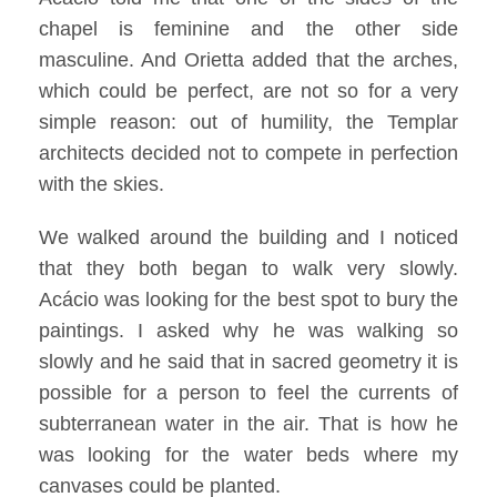
chapel is feminine and the other side
masculine. And Orietta added that the arches,
which could be perfect, are not so for a very
simple reason: out of humility, the Templar
architects decided not to compete in perfection
with the skies.
We walked around the building and I noticed
that they both began to walk very slowly.
Acácio was looking for the best spot to bury the
paintings. I asked why he was walking so
slowly and he said that in sacred geometry it is
possible for a person to feel the currents of
subterranean water in the air. That is how he
was looking for the water beds where my
canvases could be planted.