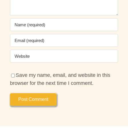
Save my name, email, and website in this
browser for the next time I comment.