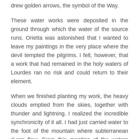
drew golden arrows, the symbol of the Way.
These water works were deposited in the
ground through which the water of the source
runs. Orietta was astonished that I wanted to
leave my paintings in the very place where the
devil tempted the pilgrims. I felt, however, that
a work that had remained in the holy waters of
Lourdes ran no risk and could return to their
element.
When we finished planting my work, the heavy
clouds emptied from the skies, together with
thunder and lightning. I realized the incredible
synchronicity of it all. I had just carried water to
the foot of the mountain where subterranean