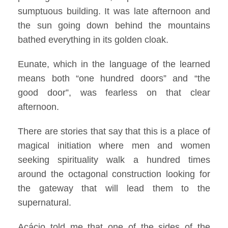
sumptuous building. It was late afternoon and
the sun going down behind the mountains
bathed everything in its golden cloak.
Eunate, which in the language of the learned
means both “one hundred doors” and “the
good door”, was fearless on that clear
afternoon.
There are stories that say that this is a place of
magical initiation where men and women
seeking spirituality walk a hundred times
around the octagonal construction looking for
the gateway that will lead them to the
supernatural.
Acácio told me that one of the sides of the