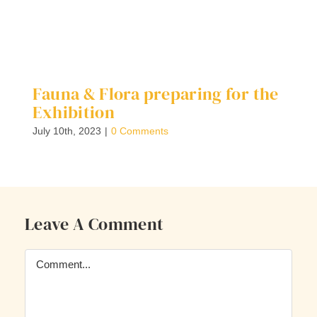
Fauna & Flora preparing for the
F
Exhibition
M
July 10th, 2023
|
0 Comments
Ma
Leave A Comment
Comment