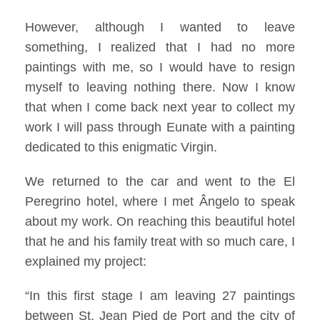
However, although I wanted to leave
something, I realized that I had no more
paintings with me, so I would have to resign
myself to leaving nothing there. Now I know
that when I come back next year to collect my
work I will pass through Eunate with a painting
dedicated to this enigmatic Virgin.
We returned to the car and went to the El
Peregrino hotel, where I met Ângelo to speak
about my work. On reaching this beautiful hotel
that he and his family treat with so much care, I
explained my project:
“In this first stage I am leaving 27 paintings
between St. Jean Pied de Port and the city of