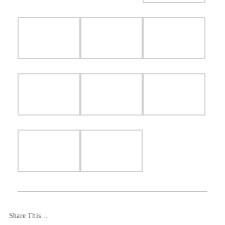
Share This…