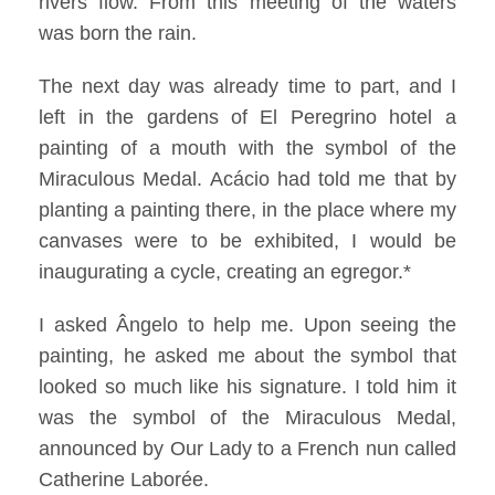
rivers flow. From this meeting of the waters
was born the rain.
The next day was already time to part, and I
left in the gardens of El Peregrino hotel a
painting of a mouth with the symbol of the
Miraculous Medal. Acácio had told me that by
planting a painting there, in the place where my
canvases were to be exhibited, I would be
inaugurating a cycle, creating an egregor.*
I asked Ângelo to help me. Upon seeing the
painting, he asked me about the symbol that
looked so much like his signature. I told him it
was the symbol of the Miraculous Medal,
announced by Our Lady to a French nun called
Catherine Laborée.