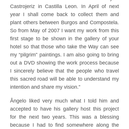
Castrojeriz in Castilla Leon. In April of next
year I shall come back to collect them and
plant others between Burgos and Compostela.
So from May of 2007 I want my work from this
first stage to be shown in the gallery of your
hotel so that those who take the Way can see
my “pilgrim” paintings. I am also going to bring
out a DVD showing the work process because
I sincerely believe that the people who travel
this sacred road will be able to understand my
intention and share my vision.”
Ângelo liked very much what I told him and
accepted to have his gallery host this project
for the next two years. This was a blessing
because I had to find somewhere along the