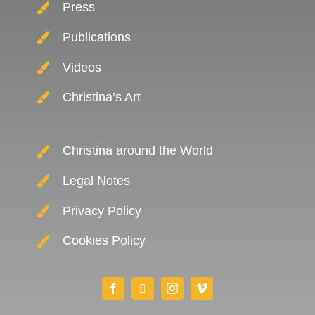
Press
Publications
Videos
Christina’s Art
Christina around the World
Legal Notes
Privacy Policy
Cookies Policy