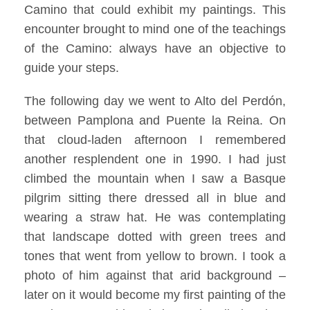
Camino that could exhibit my paintings. This
encounter brought to mind one of the teachings
of the Camino: always have an objective to
guide your steps.
The following day we went to Alto del Perdón,
between Pamplona and Puente la Reina. On
that cloud-laden afternoon I remembered
another resplendent one in 1990. I had just
climbed the mountain when I saw a Basque
pilgrim sitting there dressed all in blue and
wearing a straw hat. He was contemplating
that landscape dotted with green trees and
tones that went from yellow to brown. I took a
photo of him against that arid background –
later on it would become my first painting of the