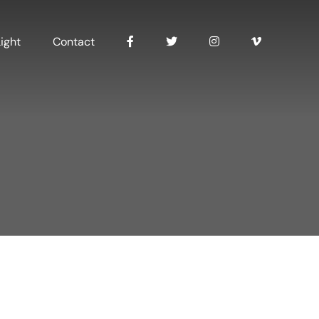
ight
Contact