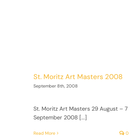
St. Moritz Art Masters 2008
September 8th, 2008
St. Moritz Art Masters 29 August – 7
September 2008 [...]
Read More
0