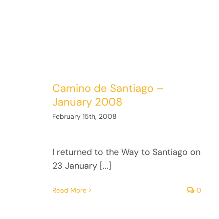
Camino de Santiago –
January 2008
February 15th, 2008
I returned to the Way to Santiago on
23 January [...]
Read More
0