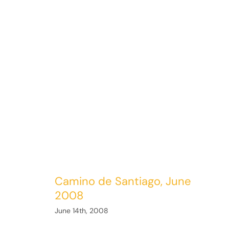
Camino de Santiago, June
2008
June 14th, 2008