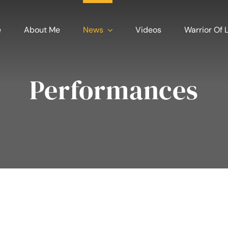
e
About Me
News
Videos
Warrior Of L
Performances