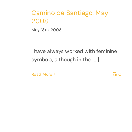
Camino de Santiago, May
2008
May 18th, 2008
I have always worked with feminine
symbols, although in the [...]
Read More
0