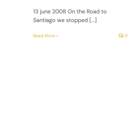
13 june 2008 On the Road to
Santiago we stopped [...]
Read More
0