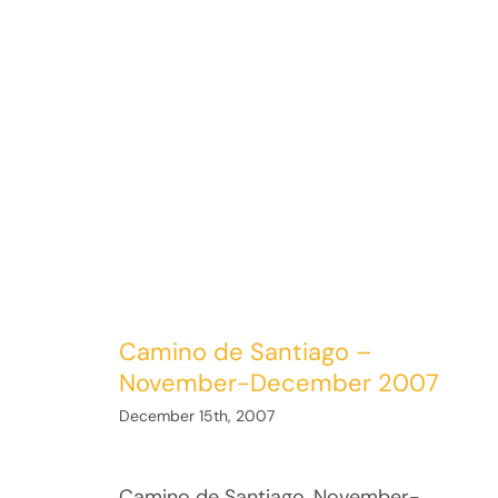
Camino de Santiago –
November-December 2007
December 15th, 2007
Camino de Santiago, November-