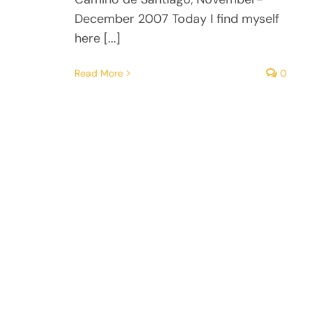
December 2007 Today I find myself
here [...]
Read More
0