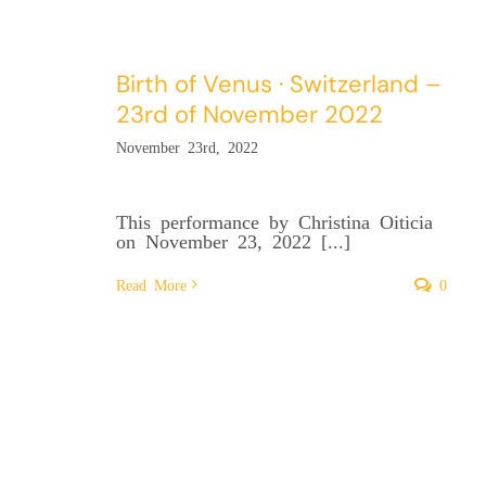
Birth of Venus · Switzerland –
23rd of November 2022
November 23rd, 2022
This performance by Christina Oiticia
on November 23, 2022 [...]
Read More
0