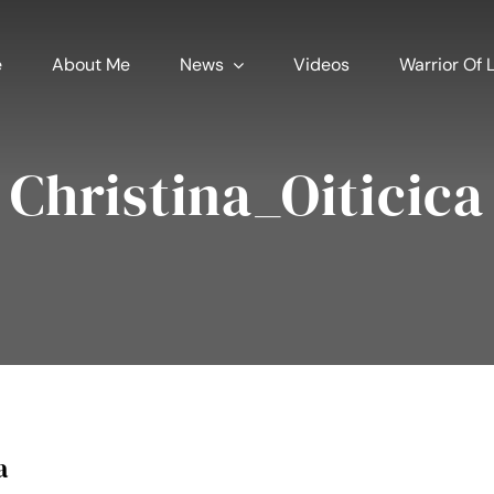
e
About Me
News
Videos
Warrior Of L
Christina_Oiticica
a