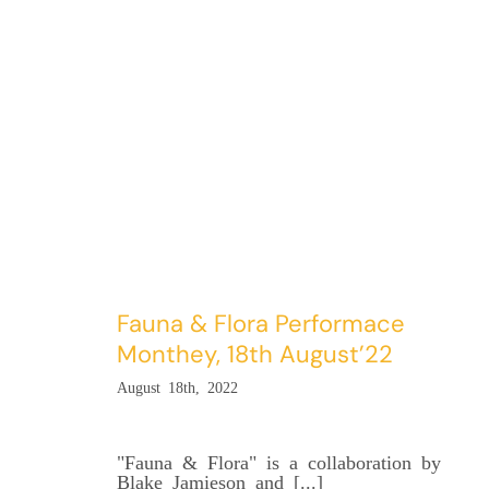
Fauna & Flora Performace
Monthey, 18th August’22
August 18th, 2022
"Fauna & Flora" is a collaboration by
Blake Jamieson and [...]