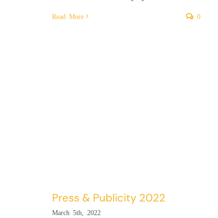
Read More
0
Press & Publicity 2022
March 5th, 2022