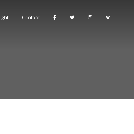
ight
Contact