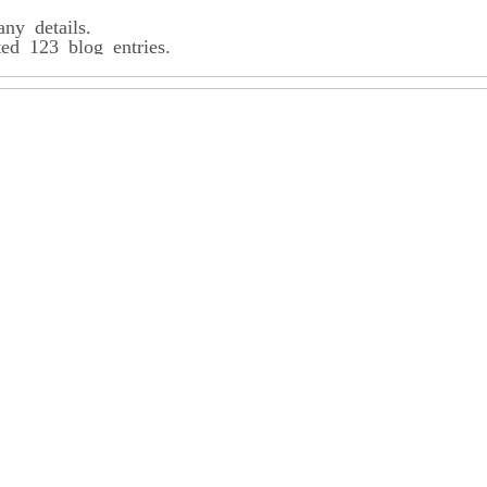
any details.
ted 123 blog entries.