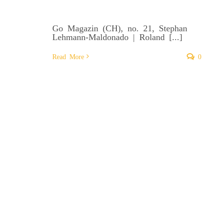
Go Magazin (CH), no. 21, Stephan
Lehmann-Maldonado | Roland [...]
Read More
0