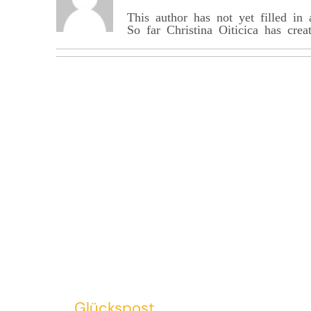
This author has not yet filled in 
So far Christina_Oiticica has crea
Glückspost