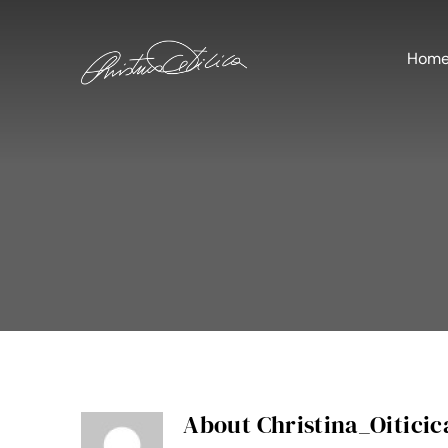
Skip
to
content
Hom
About
Christina_Oiticic