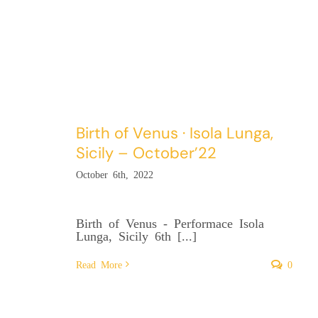
Birth of Venus · Isola Lunga,
Sicily – October’22
October 6th, 2022
Birth of Venus - Performace Isola
Lunga, Sicily 6th [...]
Read More
0