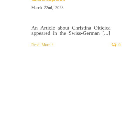
March 22nd, 2023
An Article about Christina Oiticica
appeared in the Swiss-German [...]
Read More
0